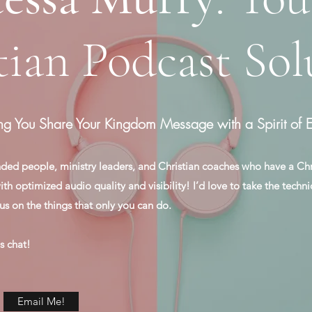
tian Podcast Sol
ng You Share Your Kingdom Message with a Spirit of E
ded people, ministry leaders, and Christian coaches who have a Ch
h optimized audio quality and visibility! I’d love to take the techni
us on the things that only you can do.
s chat!
Email Me!