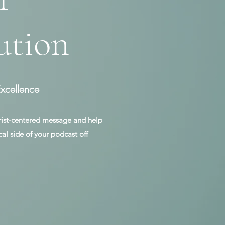
ution
xcellence
rist-centered message and help
cal side of your podcast off