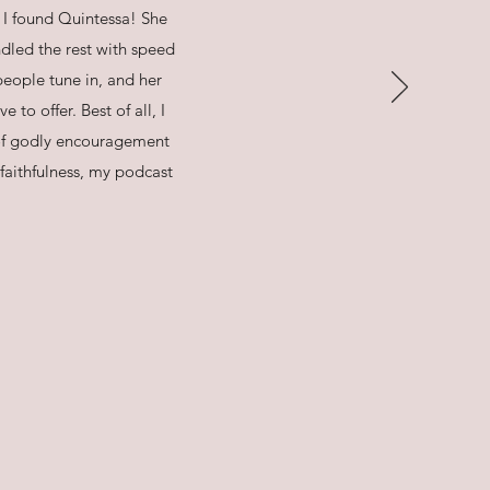
I found Quintessa! She
dled the rest with speed
people tune in, and her
to offer. Best of all, I
of godly encouragement
faithfulness, my podcast