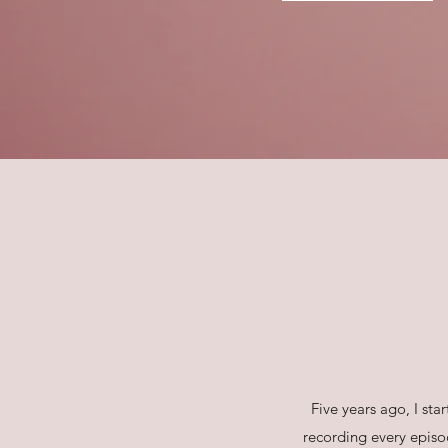
Five years ago, I st
recording every episo