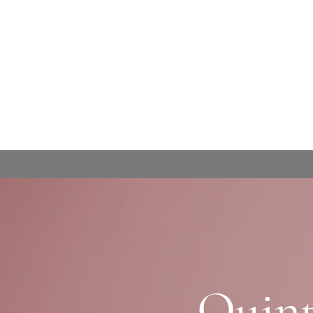
Quint