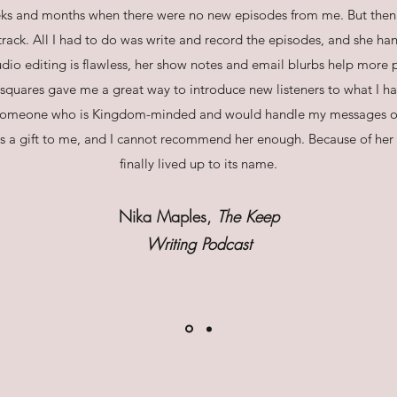
ks and months when there were no new episodes from me. But then 
rack. All I had to do was write and record the episodes, and she han
dio editing is flawless, her show notes and email blurbs help more 
uares gave me a great way to introduce new listeners to what I have 
 someone who is Kingdom-minded and would handle my messages 
s a gift to me, and I cannot recommend her enough. Because of her 
finally lived up to its name.
Nika Maples,
The Keep
Writing Podcast