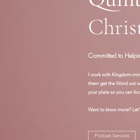
Chris
Committed to Helpi
I work with Kingdom-min
them get the Word out wit
your plate so you can foc
Want to know more? Let'
Podcast Services