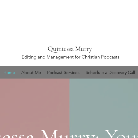
Quintessa Murry
Editing and Management for Christian Podcasts
Home
About Me
Podcast Services
Schedule a Discovery Call
essa Murry
: You