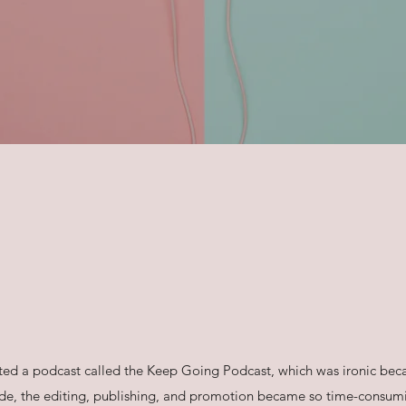
arted a podcast called the Keep Going Podcast, which was ironic beca
de, the editing, publishing, and promotion became so time-consumi