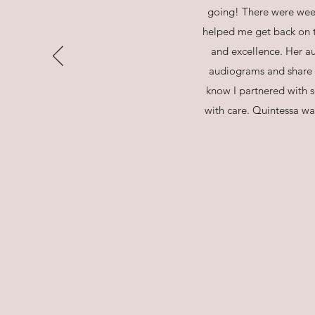
going! There were wee
helped me get back on t
and excellence. Her au
audiograms and share sq
know I partnered with
with care. Quintessa wa