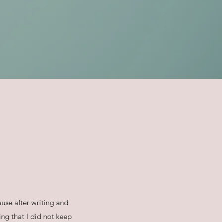
use after writing and
ng that I did not keep